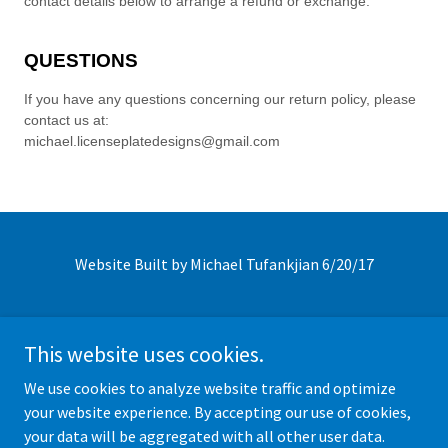
Website Built by Michael Tufankjian 6/20/17
This website uses cookies.
We use cookies to analyze website traffic and optimize
Click Icon to follow us on social media!
your website experience. By accepting our use of cookies,
your data will be aggregated with all other user data.