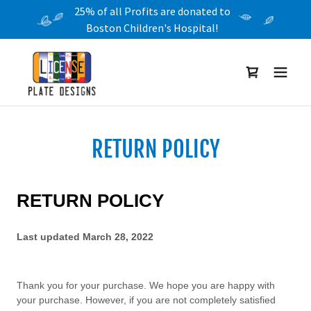
25% of all Profits are donated to
Boston Children's Hospital!
RETURN POLICY